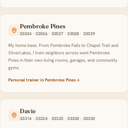
Pembroke Pines
33024 · 33026 · 33027 · 33028 · 33029
My home base. From Pembroke Falls to Chapel Trail and
SilverLakes, I train neighbors across west Pembroke
Pines in their own living rooms, garages, and community
gyms.
Personal trainer in Pembroke Pines
Davie
33314 · 33324 · 33325 · 33328 · 33330