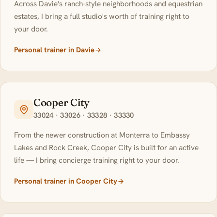
Across Davie's ranch-style neighborhoods and equestrian
estates, I bring a full studio's worth of training right to
your door.
Personal trainer in Davie
Cooper City
33024 · 33026 · 33328 · 33330
From the newer construction at Monterra to Embassy
Lakes and Rock Creek, Cooper City is built for an active
life — I bring concierge training right to your door.
Personal trainer in Cooper City