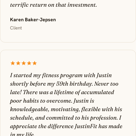
terrific return on that investment.
Karen Baker-Jepsen
Client
I started my fitness program with Justin
shortly before my 59th birthday. Never too
late! There was a lifetime of accumulated
poor habits to overcome. Justin is
knowledgeable, motivating, flexible with his
schedule, and committed to his profession. I
appreciate the difference JustinFit has made
in my life.