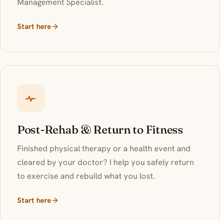
Management Specialist.
Start here
Post-Rehab & Return to Fitness
Finished physical therapy or a health event and
cleared by your doctor? I help you safely return
to exercise and rebuild what you lost.
Start here