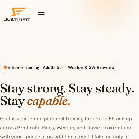
Skip to content
In-home training · Adults 55+ · Weston & SW Broward
Stay strong. Stay steady.
indepen
Stay
capable.
Exclusive in-home personal training for adults 55 and up
across Pembroke Pines, Weston, and Davie. Train solo or
with your spouse at no additional cost. I take on only a