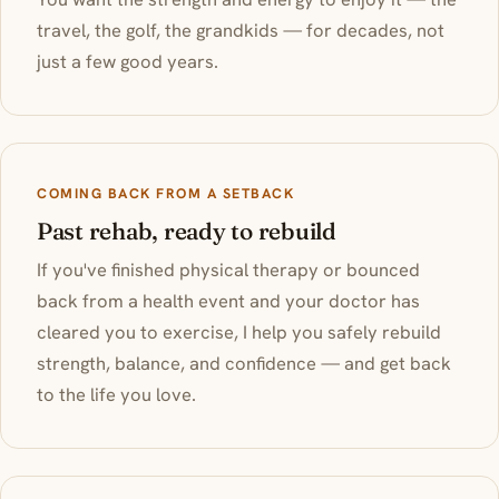
travel, the golf, the grandkids — for decades, not
just a few good years.
COMING BACK FROM A SETBACK
Past rehab, ready to rebuild
If you've finished physical therapy or bounced
back from a health event and your doctor has
cleared you to exercise, I help you safely rebuild
strength, balance, and confidence — and get back
to the life you love.