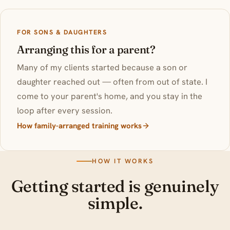
FOR SONS & DAUGHTERS
Arranging this for a parent?
Many of my clients started because a son or
daughter reached out — often from out of state. I
come to your parent's home, and you stay in the
loop after every session.
How family-arranged training works
HOW IT WORKS
Getting started is genuinely
simple.