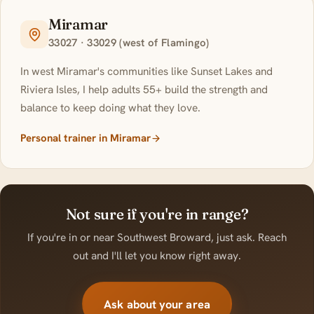
Miramar
33027 · 33029 (west of Flamingo)
In west Miramar's communities like Sunset Lakes and
Riviera Isles, I help adults 55+ build the strength and
balance to keep doing what they love.
Personal trainer in Miramar
Not sure if you're in range?
If you're in or near Southwest Broward, just ask. Reach
out and I'll let you know right away.
Ask about your area