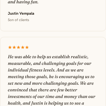
and having fun.
Justin Vempala
Son of clients
He was able to help us establish realistic,
measurable, and challenging goals for our
individual fitness levels. And as we are
meeting those goals, he is encouraging us to
set new and more challenging goals. We are
convinced that there are few better
investments of our time and money than our
health, and Justin is helping us to see a