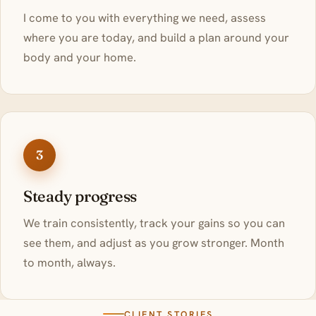
I come to you with everything we need, assess
where you are today, and build a plan around your
body and your home.
3
Steady progress
We train consistently, track your gains so you can
see them, and adjust as you grow stronger. Month
to month, always.
CLIENT STORIES