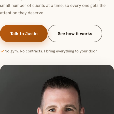
small number of clients at a time, so every one gets the
attention they deserve.
Talk to Justin
See how it works
No gym. No contracts. I bring everything to your door.