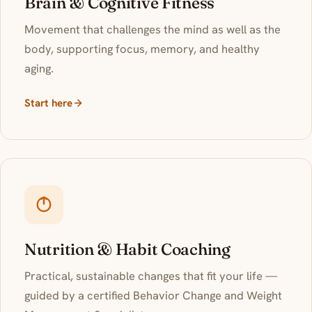
Brain & Cognitive Fitness
Movement that challenges the mind as well as the
body, supporting focus, memory, and healthy
aging.
Start here
Nutrition & Habit Coaching
Practical, sustainable changes that fit your life —
guided by a certified Behavior Change and Weight