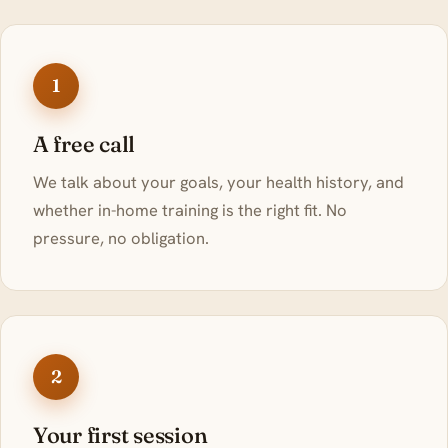
1
A free call
We talk about your goals, your health history, and
whether in-home training is the right fit. No
pressure, no obligation.
2
Your first session