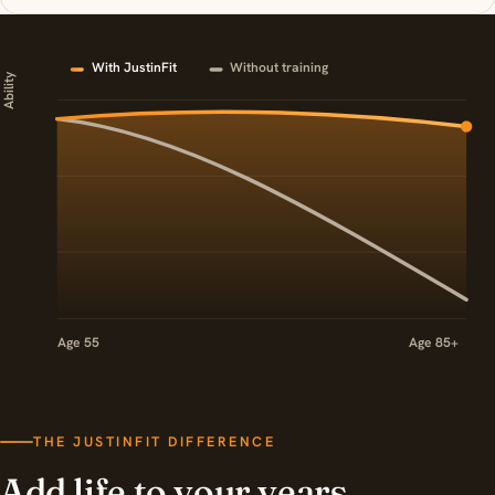
With JustinFit
Without training
Ability
Age 55
Age 85+
THE JUSTINFIT DIFFERENCE
Add life to your years