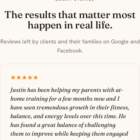
The results that matter most
happen in real life.
Reviews left by clients and their families on Google and
Facebook.
Justin has been helping my parents with at-
home training for a few months now and I
have seen tremendous growth in their fitness,
balance, and energy levels over this time. He
has found a great balance of challenging
them to improve while keeping them engaged