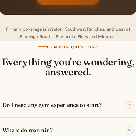
Primary coverage is Weston, Southwest Ranches, and west of
Flamingo Road in Pembroke Pines and Miramar.
COMMON QUESTIONS
Everything you're wondering,
answered.
Do I need any gym experience to start?
Where do we train?