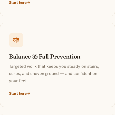
Start here
Balance & Fall Prevention
Targeted work that keeps you steady on stairs,
curbs, and uneven ground — and confident on
your feet.
Start here