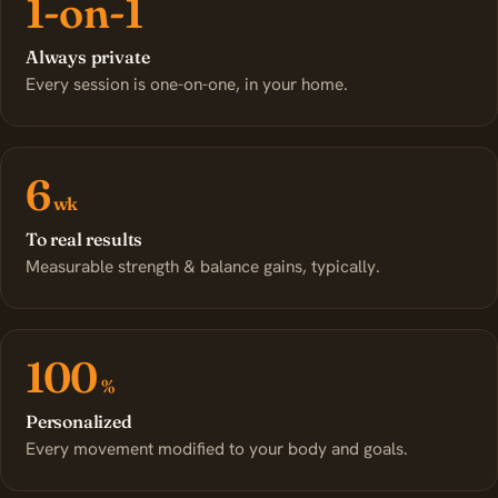
1-on-1
Always private
Every session is one-on-one, in your home.
6
wk
To real results
Measurable strength & balance gains, typically.
100
%
Personalized
Every movement modified to your body and goals.