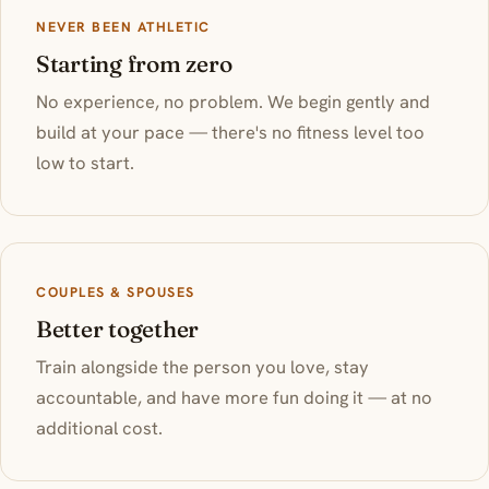
NEVER BEEN ATHLETIC
Starting from zero
No experience, no problem. We begin gently and
build at your pace — there's no fitness level too
low to start.
COUPLES & SPOUSES
Better together
Train alongside the person you love, stay
accountable, and have more fun doing it — at no
additional cost.