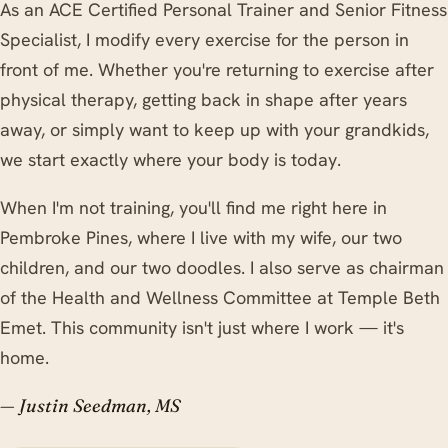
As an ACE Certified Personal Trainer and Senior Fitness
Specialist, I modify every exercise for the person in
front of me. Whether you're returning to exercise after
physical therapy, getting back in shape after years
away, or simply want to keep up with your grandkids,
we start exactly where your body is today.
When I'm not training, you'll find me right here in
Pembroke Pines, where I live with my wife, our two
children, and our two doodles. I also serve as chairman
of the Health and Wellness Committee at Temple Beth
Emet. This community isn't just where I work — it's
home.
— Justin Seedman, MS