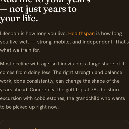
— not just years to
your life.
Lifespan is how long you live.
Healthspan
is how long
you live well — strong, mobile, and independent. That's
what we train for.
Most decline with age isn't inevitable; a large share of it
comes from doing less. The right strength and balance
work, done consistently, can change the shape of the
years ahead. Concretely: the golf trip at 78, the shore
excursion with cobblestones, the grandchild who wants
to be picked up right now.