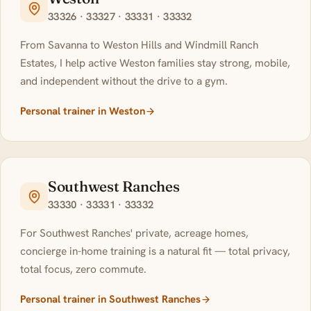
33326 · 33327 · 33331 · 33332
From Savanna to Weston Hills and Windmill Ranch
Estates, I help active Weston families stay strong, mobile,
and independent without the drive to a gym.
Personal trainer in Weston
Southwest Ranches
33330 · 33331 · 33332
For Southwest Ranches' private, acreage homes,
concierge in-home training is a natural fit — total privacy,
total focus, zero commute.
Personal trainer in Southwest Ranches