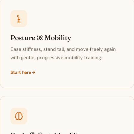
Posture & Mobility
Ease stiffness, stand tall, and move freely again
with gentle, progressive mobility training.
Start here