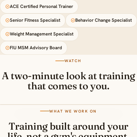
ACE Certified Personal Trainer
Senior Fitness Specialist
Behavior Change Specialist
Weight Management Specialist
FIU MSM Advisory Board
WATCH
A two-minute look at training
that comes to you.
WHAT WE WORK ON
Training built around your
life, not a gym's equipment.