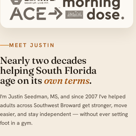
MEET JUSTIN
Nearly two decades
helping South Florida
age on its
own terms
.
I'm Justin Seedman, MS, and since 2007 I've helped
adults across Southwest Broward get stronger, move
easier, and stay independent — without ever setting
foot in a gym.