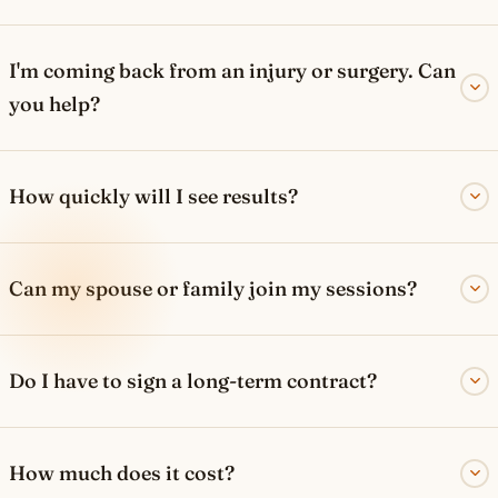
I'm coming back from an injury or surgery. Can
you help?
How quickly will I see results?
Can my spouse or family join my sessions?
Do I have to sign a long-term contract?
How much does it cost?