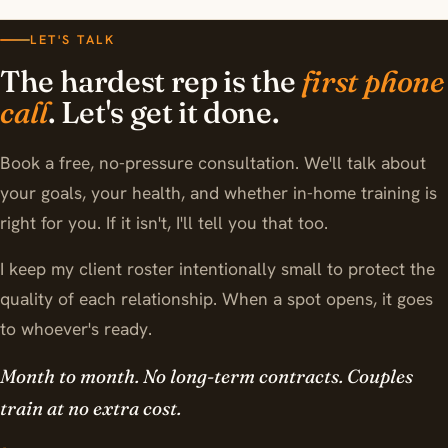
LET'S TALK
The hardest rep is the
first phone
call
. Let's get it done.
Book a free, no-pressure consultation. We'll talk about
your goals, your health, and whether in-home training is
right for you. If it isn't, I'll tell you that too.
I keep my client roster intentionally small to protect the
quality of each relationship. When a spot opens, it goes
to whoever's ready.
Month to month. No long-term contracts. Couples
train at no extra cost.