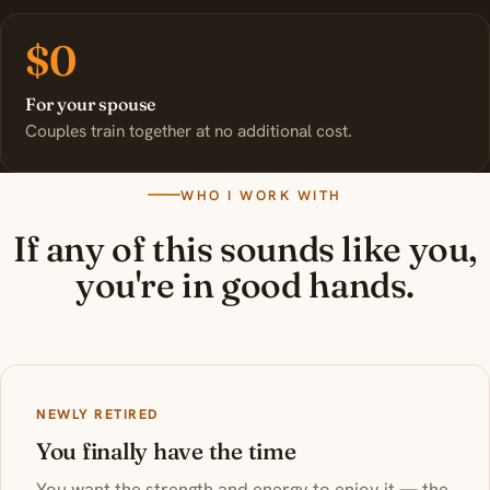
$0
For your spouse
Couples train together at no additional cost.
WHO I WORK WITH
If any of this sounds like you,
you're in good hands.
NEWLY RETIRED
You finally have the time
You want the strength and energy to enjoy it — the