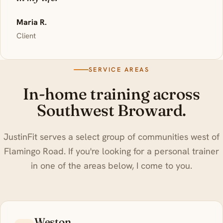
Maria R.
Client
SERVICE AREAS
In-home training across
Southwest Broward.
JustinFit serves a select group of communities west of
Flamingo Road. If you're looking for a personal trainer
in one of the areas below, I come to you.
Weston