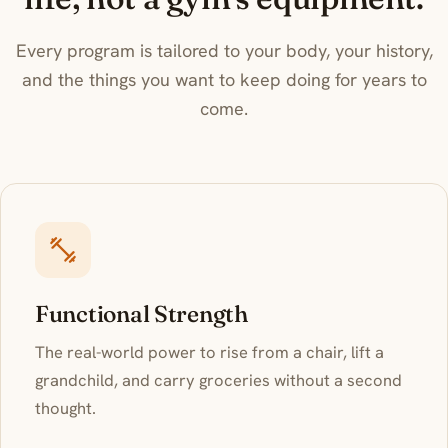
Justin on
Inside South Florida
Every program is tailored to your body, your history,
and the things you want to keep doing for years to
come.
Functional Strength
The real-world power to rise from a chair, lift a
grandchild, and carry groceries without a second
thought.